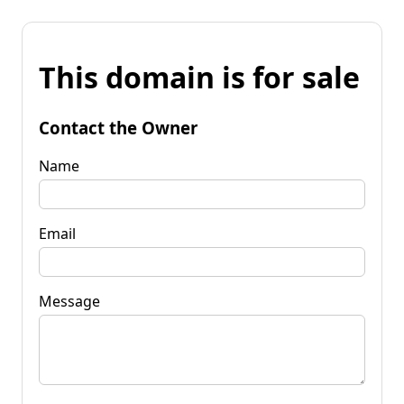
This domain is for sale
Contact the Owner
Name
Email
Message