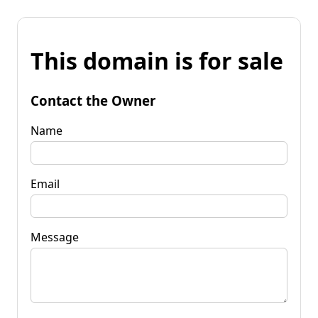
This domain is for sale
Contact the Owner
Name
Email
Message